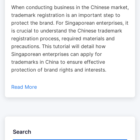
When conducting business in the Chinese market,
trademark registration is an important step to
protect the brand. For Singaporean enterprises, it
is crucial to understand the Chinese trademark
registration process, required materials and
precautions. This tutorial will detail how
Singaporean enterprises can apply for
trademarks in China to ensure effective
protection of brand rights and interests.
Read More
Search