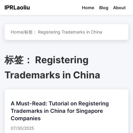
IPRLaoliu
Home
Blog
About
Home
/
标签：
Registering Trademarks in China
标签：
Registering
Trademarks in China
A Must-Read: Tutorial on Registering
Trademarks in China for Singapore
Companies
07/30/2025