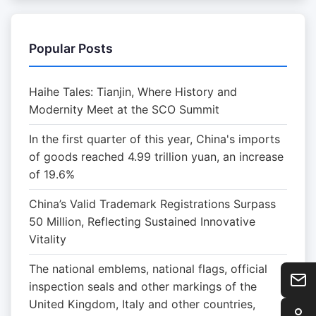
Popular Posts
Haihe Tales: Tianjin, Where History and
Modernity Meet at the SCO Summit
In the first quarter of this year, China's imports
of goods reached 4.99 trillion yuan, an increase
of 19.6%
China’s Valid Trademark Registrations Surpass
50 Million, Reflecting Sustained Innovative
Vitality
The national emblems, national flags, official
inspection seals and other markings of the
United Kingdom, Italy and other countries,