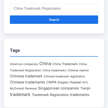
Search
Tags
China
China Trademark
American companies
China
Trademark Registration
China trademarks
Chinese market
Chinese trademark
Chinese trademark registration
Chinese trademarks
CNIPA
Huawei
DHgate
KFC
Singaporean companies
Tianjin
McDonald
Renewal
trademark
trademarks
Trademark Registration