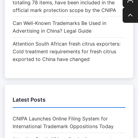
totaling 78 items, have been included in the
official mark protection scope by the CNIPA
Can Well-Known Trademarks Be Used in
Advertising in China? Legal Guide
Attention South African fresh citrus exporters:
Cold treatment requirements for fresh citrus
exported to China have changed
Latest Posts
CNIPA Launches Online Filing System for
International Trademark Oppositions Today