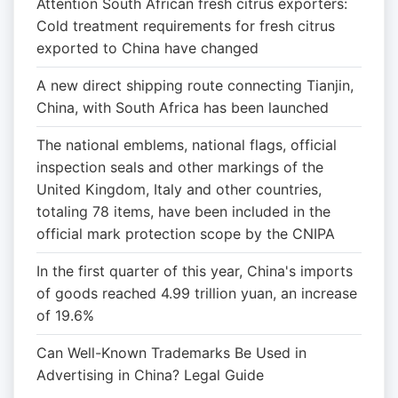
Attention South African fresh citrus exporters:
Cold treatment requirements for fresh citrus
exported to China have changed
A new direct shipping route connecting Tianjin,
China, with South Africa has been launched
The national emblems, national flags, official
inspection seals and other markings of the
United Kingdom, Italy and other countries,
totaling 78 items, have been included in the
official mark protection scope by the CNIPA
In the first quarter of this year, China's imports
of goods reached 4.99 trillion yuan, an increase
of 19.6%
Can Well-Known Trademarks Be Used in
Advertising in China? Legal Guide