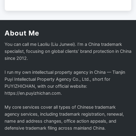
About Me
You can call me Laoliu (Liu Junwei). I’m a China trademark
specialist, focusing on global clients’ brand protection in China
since 2012.
I run my own intellectual property agency in China — Tianjin
Puyi Intellectual Property Agency Co., Ltd., short for
PUYIZHICHAN, with our official website:
https://en.puyizhichan.com.
My core services cover all types of Chinese trademark
agency services, including trademark registration, renewal,
name and address changes, office action appeals, and
defensive trademark filing across mainland China.