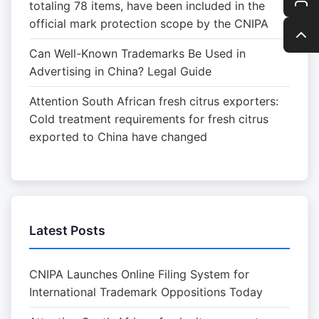
totaling 78 items, have been included in the
official mark protection scope by the CNIPA
Can Well-Known Trademarks Be Used in
Advertising in China? Legal Guide
Attention South African fresh citrus exporters:
Cold treatment requirements for fresh citrus
exported to China have changed
Latest Posts
CNIPA Launches Online Filing System for
International Trademark Oppositions Today