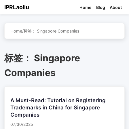
IPRLaoliu
Home
Blog
About
Home
/
标签：
Singapore Companies
标签：
Singapore
Companies
A Must-Read: Tutorial on Registering
Trademarks in China for Singapore
Companies
07/30/2025