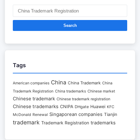
Search
Tags
China
China Trademark
American companies
China
Trademark Registration
China trademarks
Chinese market
Chinese trademark
Chinese trademark registration
Chinese trademarks
CNIPA
Huawei
DHgate
KFC
Singaporean companies
Tianjin
McDonald
Renewal
trademark
trademarks
Trademark Registration