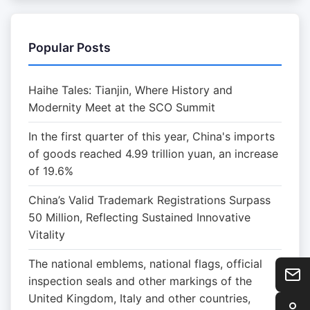
Popular Posts
Haihe Tales: Tianjin, Where History and
Modernity Meet at the SCO Summit
In the first quarter of this year, China's imports
of goods reached 4.99 trillion yuan, an increase
of 19.6%
China’s Valid Trademark Registrations Surpass
50 Million, Reflecting Sustained Innovative
Vitality
The national emblems, national flags, official
inspection seals and other markings of the
United Kingdom, Italy and other countries,