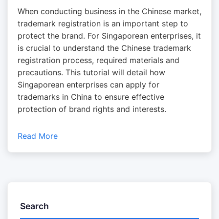
When conducting business in the Chinese market,
trademark registration is an important step to
protect the brand. For Singaporean enterprises, it
is crucial to understand the Chinese trademark
registration process, required materials and
precautions. This tutorial will detail how
Singaporean enterprises can apply for
trademarks in China to ensure effective
protection of brand rights and interests.
Read More
Search