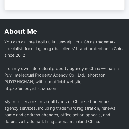
About Me
You can call me Laoliu (Liu Junwei). I’m a China trademark
specialist, focusing on global clients’ brand protection in China
since 2012.
I run my own intellectual property agency in China — Tianjin
Puyi Intellectual Property Agency Co., Ltd., short for
PUYIZHICHAN, with our official website:
https://en.puyizhichan.com.
My core services cover all types of Chinese trademark
agency services, including trademark registration, renewal,
name and address changes, office action appeals, and
defensive trademark filing across mainland China.