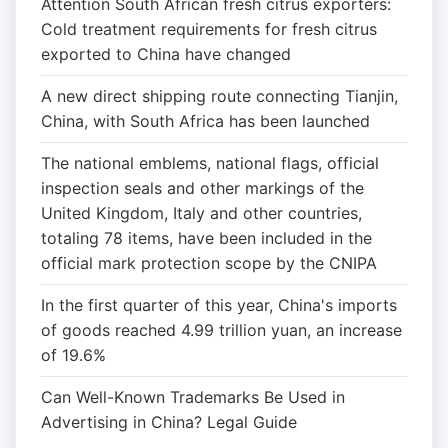
Attention South African fresh citrus exporters:
Cold treatment requirements for fresh citrus
exported to China have changed
A new direct shipping route connecting Tianjin,
China, with South Africa has been launched
The national emblems, national flags, official
inspection seals and other markings of the
United Kingdom, Italy and other countries,
totaling 78 items, have been included in the
official mark protection scope by the CNIPA
In the first quarter of this year, China's imports
of goods reached 4.99 trillion yuan, an increase
of 19.6%
Can Well-Known Trademarks Be Used in
Advertising in China? Legal Guide