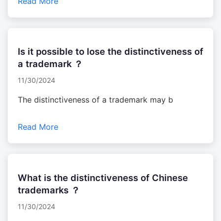
Read More
Is it possible to lose the distinctiveness of
a trademark ？
11/30/2024
The distinctiveness of a trademark may b
Read More
What is the distinctiveness of Chinese
trademarks ？
11/30/2024