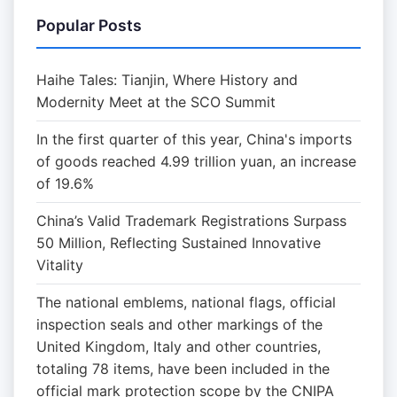
Popular Posts
Haihe Tales: Tianjin, Where History and
Modernity Meet at the SCO Summit
In the first quarter of this year, China's imports
of goods reached 4.99 trillion yuan, an increase
of 19.6%
China’s Valid Trademark Registrations Surpass
50 Million, Reflecting Sustained Innovative
Vitality
The national emblems, national flags, official
inspection seals and other markings of the
United Kingdom, Italy and other countries,
totaling 78 items, have been included in the
official mark protection scope by the CNIPA