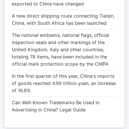
exported to China have changed
A new direct shipping route connecting Tianjin,
China, with South Africa has been launched
The national emblems, national flags, official
inspection seals and other markings of the
United Kingdom, Italy and other countries,
totaling 78 items, have been included in the
official mark protection scope by the CNIPA
In the first quarter of this year, China's imports
of goods reached 4.99 trillion yuan, an increase
of 19.6%
Can Well-Known Trademarks Be Used in
Advertising in China? Legal Guide