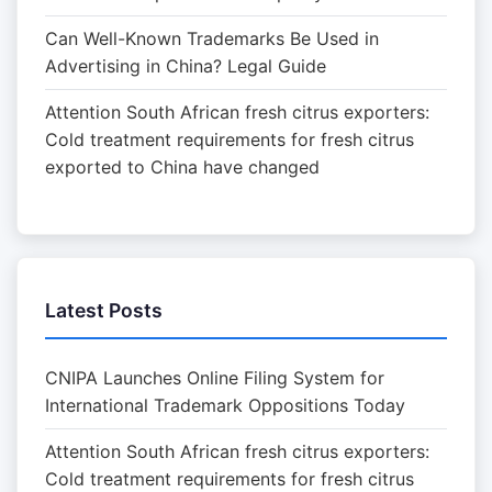
Can Well-Known Trademarks Be Used in
Advertising in China? Legal Guide
Attention South African fresh citrus exporters:
Cold treatment requirements for fresh citrus
exported to China have changed
Latest Posts
CNIPA Launches Online Filing System for
International Trademark Oppositions Today
Attention South African fresh citrus exporters:
Cold treatment requirements for fresh citrus