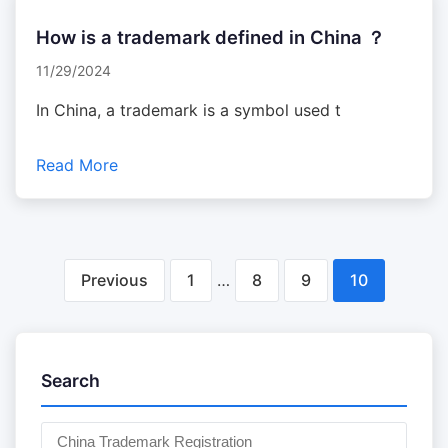
How is a trademark defined in China ？
11/29/2024
In China, a trademark is a symbol used t
Read More
文
Previous
1
…
8
9
10
章
分
Search
页