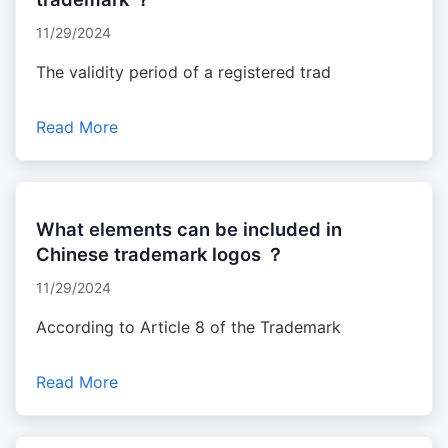
11/29/2024
The validity period of a registered trad
Read More
What elements can be included in
Chinese trademark logos ？
11/29/2024
According to Article 8 of the Trademark
Read More