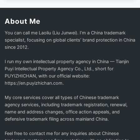
About Me
You can call me Laoliu (Liu Junwei). I’m a China trademark
specialist, focusing on global clients’ brand protection in China
since 2012.
I run my own intellectual property agency in China — Tianjin
Puyi Intellectual Property Agency Co., Ltd., short for
PUYIZHICHAN, with our official website:
https://en.puyizhichan.com.
My core services cover all types of Chinese trademark
agency services, including trademark registration, renewal,
name and address changes, office action appeals, and
defensive trademark filing across mainland China.
Feel free to contact me for any inquiries about Chinese