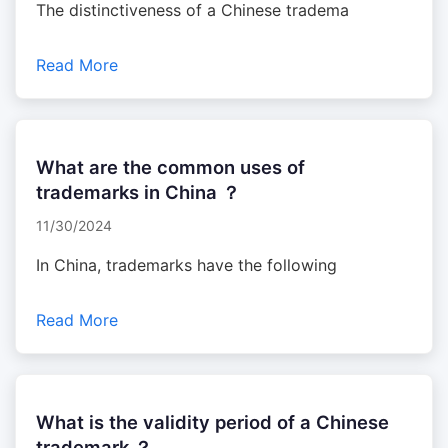
The distinctiveness of a Chinese tradema
Read More
What are the common uses of
trademarks in China ？
11/30/2024
In China, trademarks have the following
Read More
What is the validity period of a Chinese
trademark ？