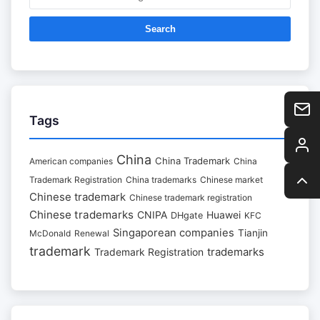
Search
Tags
China
China Trademark
American companies
China
Trademark Registration
China trademarks
Chinese market
Chinese trademark
Chinese trademark registration
Chinese trademarks
CNIPA
Huawei
DHgate
KFC
Singaporean companies
Tianjin
McDonald
Renewal
trademark
trademarks
Trademark Registration