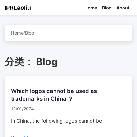
IPRLaoliu
Home
Blog
About
Home
/
Blog
分类：
Blog
Which logos cannot be used as
trademarks in China ？
12/01/2024
In China, the following logos cannot be